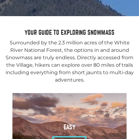
YOUR GUIDE TO EXPLORING SNOWMASS
Surrounded by the 2.3 million acres of the White
River National Forest, the options in and around
Snowmass are truly endless. Directly accessed from
the Village, hikers can explore over 80 miles of trails
including everything from short jaunts to multi-day
adventures.
EASY