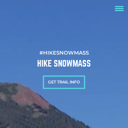
#HIKESNOWMASS
HIKE SNOWMASS
GET TRAIL INFO