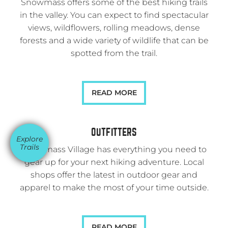
Snowmass offers some of the best hiking trails
in the valley. You can expect to find spectacular
views, wildflowers, rolling meadows, dense
forests and a wide variety of wildlife that can be
spotted from the trail.
READ MORE
OUTFITTERS
Explore
Trails
Snowmass Village has everything you need to
gear up for your next hiking adventure. Local
shops offer the latest in outdoor gear and
apparel to make the most of your time outside.
READ MORE