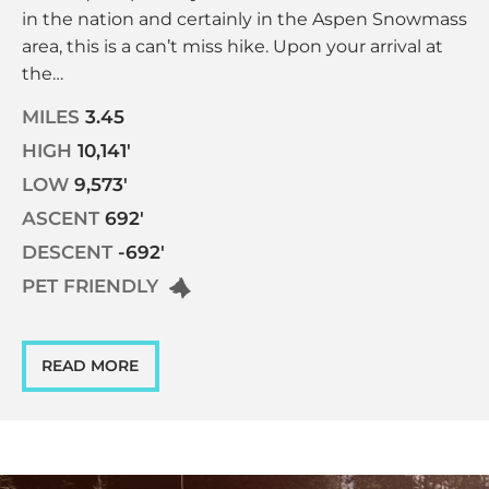
in the nation and certainly in the Aspen Snowmass
area, this is a can’t miss hike. Upon your arrival at
the…
MILES
3.45
HIGH
10,141'
LOW
9,573'
ASCENT
692'
DESCENT
-692'
PET FRIENDLY
READ MORE