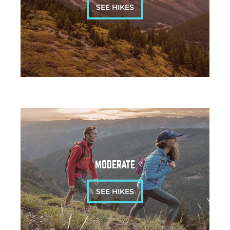
SEE HIKES
MODERATE
SEE HIKES