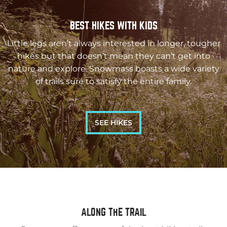
BEST HIKES WITH KIDS
Little legs aren’t always interested in longer, tougher
hikes but that doesn’t mean they can’t get into
nature and explore. Snowmass boasts a wide variety
of trails sure to satisfy the entire family.
SEE HIKES
ALONG THE TRAIL