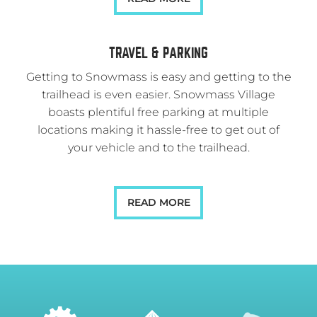
TRAVEL & PARKING
Getting to Snowmass is easy and getting to the
trailhead is even easier. Snowmass Village
boasts plentiful free parking at multiple
locations making it hassle-free to get out of
your vehicle and to the trailhead.
READ MORE