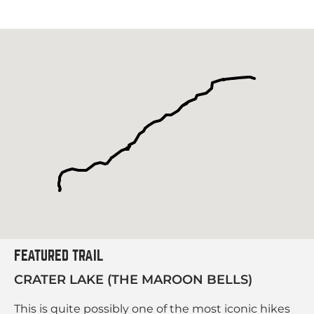
FEATURED TRAIL
CRATER LAKE (THE MAROON BELLS)
This is quite possibly one of the most iconic hikes