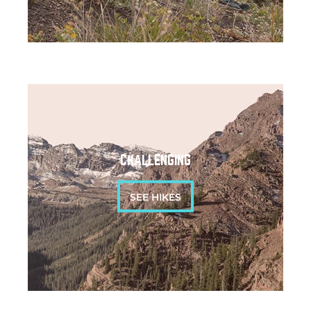
CHALLENGING
SEE HIKES