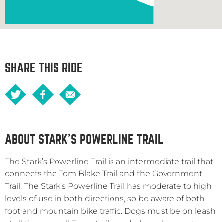
SHARE THIS RIDE
ABOUT STARK’S POWERLINE TRAIL
The Stark’s Powerline Trail is an intermediate trail that
connects the Tom Blake Trail and the Government
Trail. The Stark’s Powerline Trail has moderate to high
levels of use in both directions, so be aware of both
foot and mountain bike traffic. Dogs must be on leash