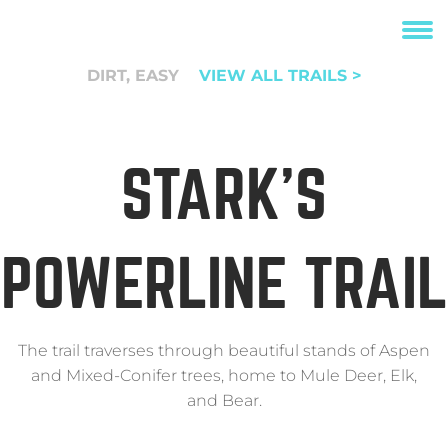
DIRT, EASY
VIEW ALL TRAILS >
STARK’S
POWERLINE TRAIL
The trail traverses through beautiful stands of Aspen
and Mixed-Conifer trees, home to Mule Deer, Elk,
and Bear.