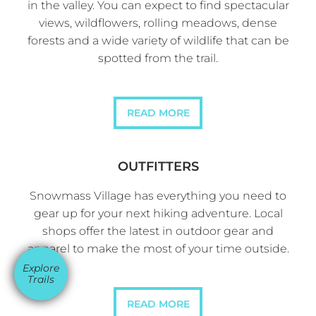
in the valley. You can expect to find spectacular
views, wildflowers, rolling meadows, dense
forests and a wide variety of wildlife that can be
spotted from the trail.
READ MORE
OUTFITTERS
Snowmass Village has everything you need to
gear up for your next hiking adventure. Local
shops offer the latest in outdoor gear and
apparel to make the most of your time outside.
Explore
Trails
READ MORE