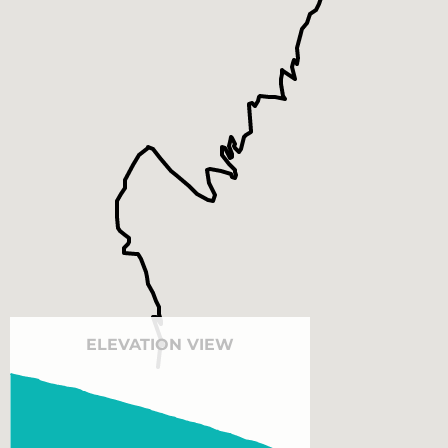
ELEVATION VIEW