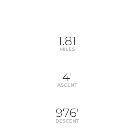
1.81
MILES
4'
ASCENT
976'
DESCENT