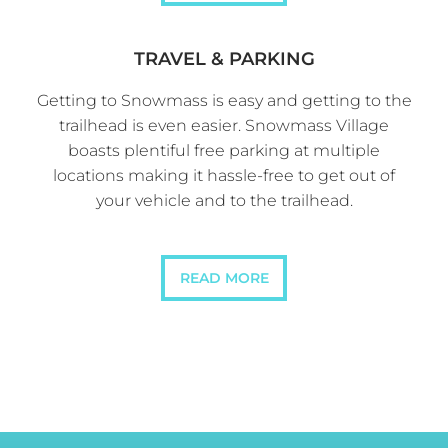
TRAVEL & PARKING
Getting to Snowmass is easy and getting to the
trailhead is even easier. Snowmass Village
boasts plentiful free parking at multiple
locations making it hassle-free to get out of
your vehicle and to the trailhead.
READ MORE