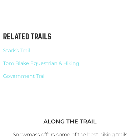
RELATED TRAILS
Stark’s Trail
Tom Blake Equestrian & Hiking
Government Trail
ALONG THE TRAIL
Snowmass offers some of the best hiking trails