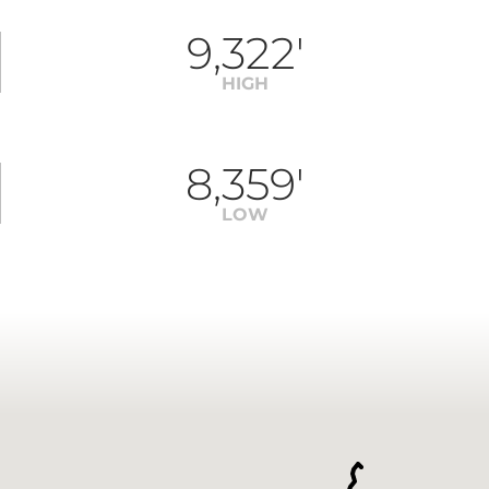
9,322'
HIGH
8,359'
LOW