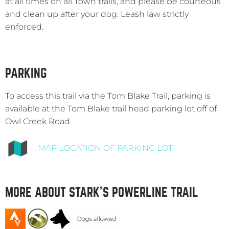
at all times on all Town trails, and please be courteous
and clean up after your dog. Leash law strictly
enforced.
PARKING
To access this trail via the Tom Blake Trail, parking is
available at the Tom Blake trail head parking lot off of
Owl Creek Road.
MAP LOCATION OF PARKING LOT
MORE ABOUT STARK’S POWERLINE TRAIL