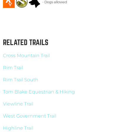
RELATED TRAILS
Cross Mountain Trail
Rim Trail
Rim Trail South
Tom Blake Equestrian & Hiking
Viewline Trail
West Government Trail
Highline Trail