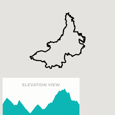
ELEVATION VIEW