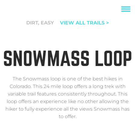
DIRT, EASY
VIEW ALL TRAILS >
SNOWMASS LOOP
The Snowmass loop is one of the best hikes in
Colorado. This 24 mile loop offers a long trek with
variable trail features consistently throughout. This
loop offers an experience like no other allowing the
hiker to fully experience all the views Snowmass has
to offer.