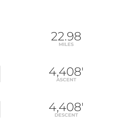
22.98
MILES
4,408'
ASCENT
4,408'
DESCENT