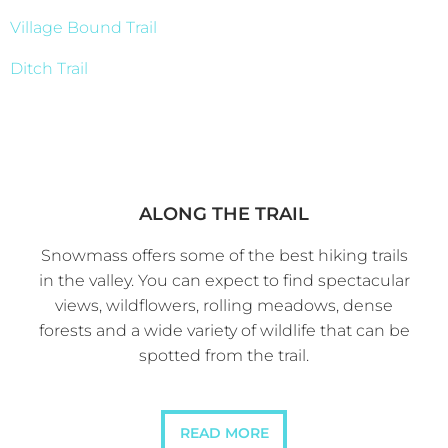
Village Bound Trail
Ditch Trail
ALONG THE TRAIL
Snowmass offers some of the best hiking trails
in the valley. You can expect to find spectacular
views, wildflowers, rolling meadows, dense
forests and a wide variety of wildlife that can be
spotted from the trail.
READ MORE