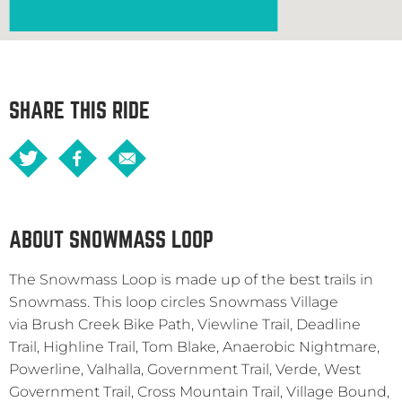
SHARE THIS RIDE
ABOUT SNOWMASS LOOP
The Snowmass Loop is made up of the best trails in
Snowmass. This loop circles Snowmass Village
via Brush Creek Bike Path, Viewline Trail, Deadline
Trail, Highline Trail, Tom Blake, Anaerobic Nightmare,
Powerline, Valhalla, Government Trail, Verde, West
Government Trail, Cross Mountain Trail, Village Bound,