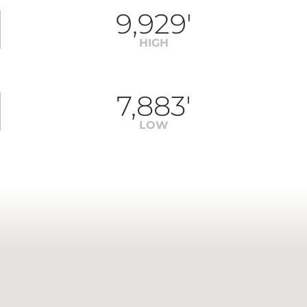
9,929'
HIGH
7,883'
LOW