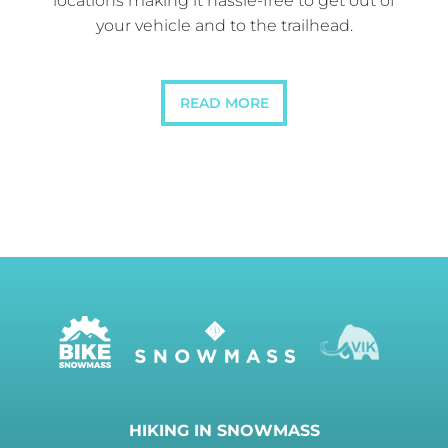
locations making it hassle-free to get out of
your vehicle and to the trailhead.
READ MORE
HIKING IN SNOWMASS