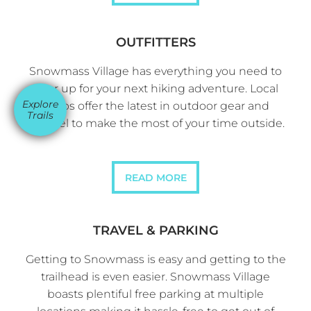
OUTFITTERS
Snowmass Village has everything you need to
gear up for your next hiking adventure. Local
Explore
shops offer the latest in outdoor gear and
Trails
apparel to make the most of your time outside.
READ MORE
TRAVEL & PARKING
Getting to Snowmass is easy and getting to the
trailhead is even easier. Snowmass Village
boasts plentiful free parking at multiple