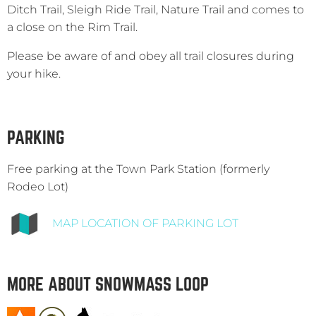
Ditch Trail, Sleigh Ride Trail, Nature Trail and comes to
a close on the Rim Trail.
Please be aware of and obey all trail closures during
your hike.
PARKING
Free parking at the Town Park Station (formerly
Rodeo Lot)
MAP LOCATION OF PARKING LOT
MORE ABOUT SNOWMASS LOOP